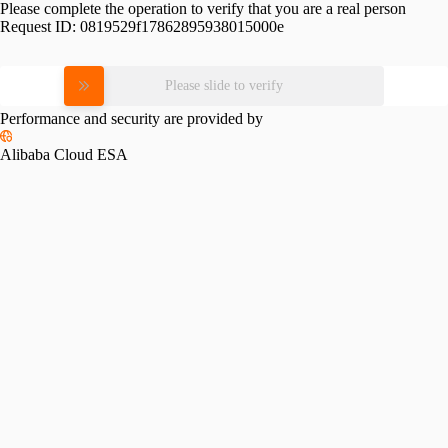
Please complete the operation to verify that you are a real person
Request ID:
0819529f17862895938015000e
Please slide to verify
Performance and security are provided by
Alibaba Cloud ESA