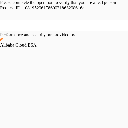
Please complete the operation to verify that you are a real person
Request ID：
0819529617860031863298616e
Performance and security are provided by
Alibaba Cloud ESA