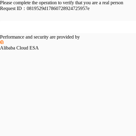
Please complete the operation to verify that you are a real person
Request ID：
0819529d17860728924725957e
Performance and security are provided by
Alibaba Cloud ESA