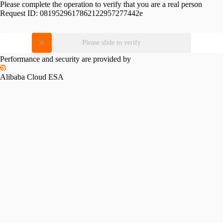
Please complete the operation to verify that you are a real person
Request ID:
0819529617862122957277442e
Please slide to verify
Performance and security are provided by
Alibaba Cloud ESA