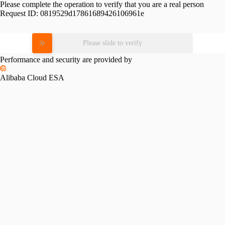
Please complete the operation to verify that you are a real person
Request ID:
0819529d17861689426106961e
Please slide to verify
Performance and security are provided by
Alibaba Cloud ESA