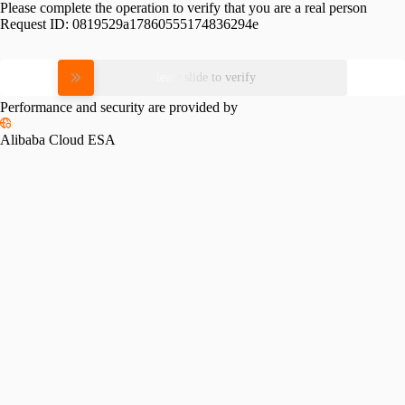
Please complete the operation to verify that you are a real person
Request ID:
0819529a17860555174836294e
Please slide to verify
Performance and security are provided by
Alibaba Cloud ESA