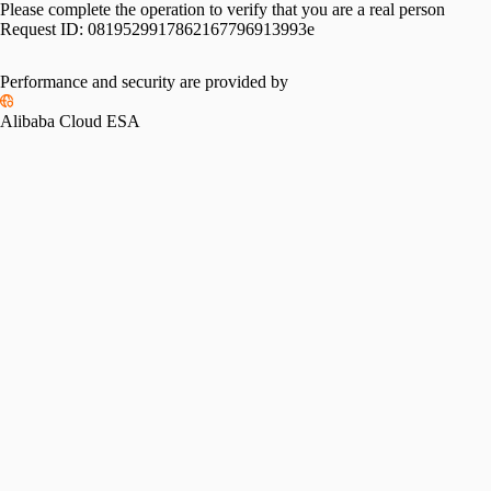
Please complete the operation to verify that you are a real person
Request ID:
0819529917862167796913993e
Performance and security are provided by
Alibaba Cloud ESA