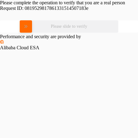
Please complete the operation to verify that you are a real person
Request ID:
0819529817861331514507183e
Please slide to verify
Performance and security are provided by
Alibaba Cloud ESA