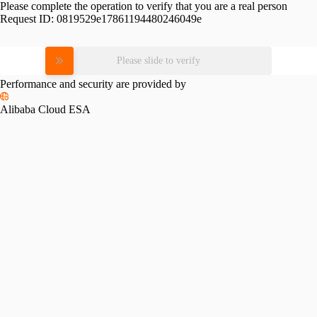
Please complete the operation to verify that you are a real person
Request ID:
0819529e17861194480246049e
Please slide to verify
Performance and security are provided by
Alibaba Cloud ESA