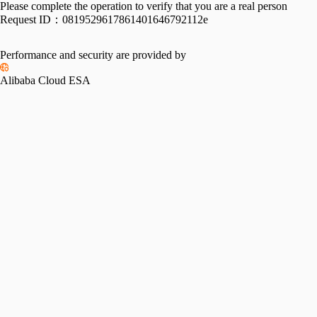
Please complete the operation to verify that you are a real person
Request ID：
0819529617861401646792112e
Performance and security are provided by
Alibaba Cloud ESA