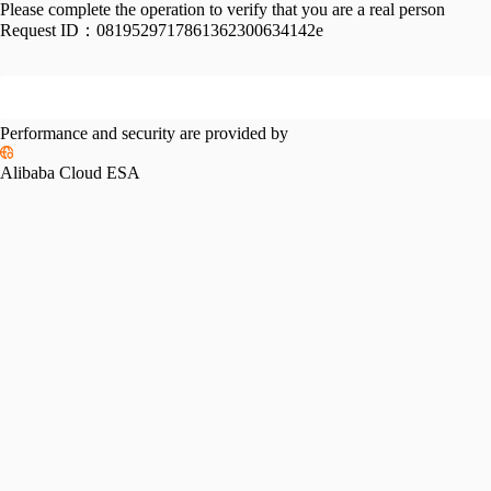
Please complete the operation to verify that you are a real person
Request ID：
0819529717861362300634142e
Performance and security are provided by
Alibaba Cloud ESA