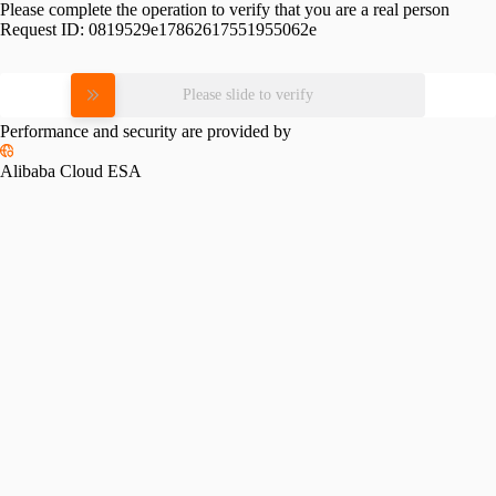
Please complete the operation to verify that you are a real person
Request ID:
0819529e17862617551955062e
Please slide to verify
Performance and security are provided by
Alibaba Cloud ESA