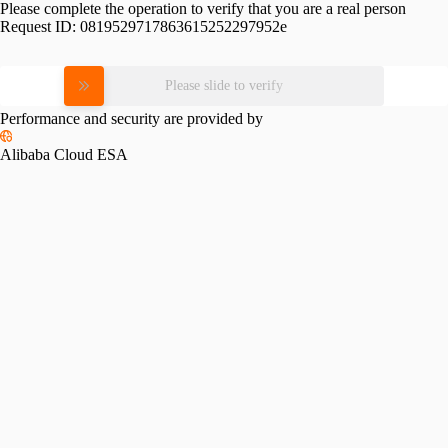
Please complete the operation to verify that you are a real person
Request ID:
0819529717863615252297952e
Please slide to verify
Performance and security are provided by
Alibaba Cloud ESA