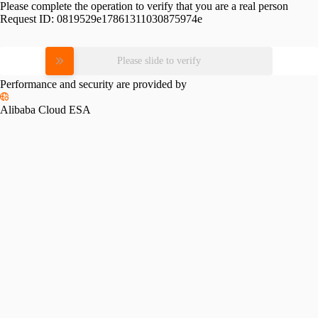
Please complete the operation to verify that you are a real person
Request ID:
0819529e17861311030875974e
Please slide to verify
Performance and security are provided by
Alibaba Cloud ESA