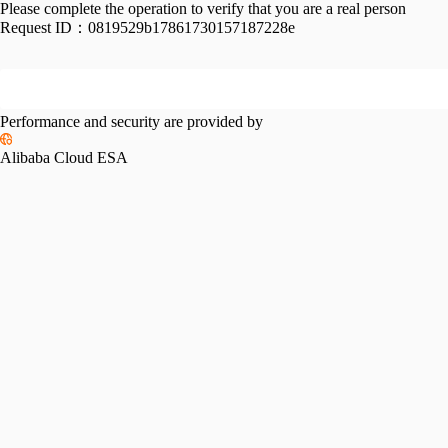
Please complete the operation to verify that you are a real person
Request ID：
0819529b17861730157187228e
Performance and security are provided by
Alibaba Cloud ESA