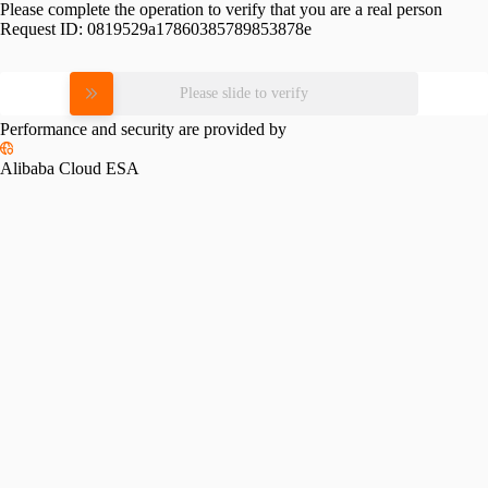
Please complete the operation to verify that you are a real person
Request ID:
0819529a17860385789853878e
Please slide to verify
Performance and security are provided by
Alibaba Cloud ESA