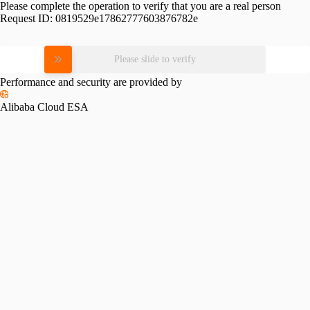
Please complete the operation to verify that you are a real person
Request ID:
0819529e17862777603876782e
Please slide to verify
Performance and security are provided by
Alibaba Cloud ESA