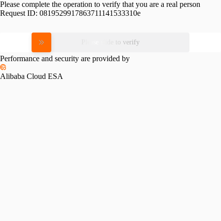
Please complete the operation to verify that you are a real person
Request ID:
0819529917863711141533310e
Please slide to verify
Performance and security are provided by
Alibaba Cloud ESA