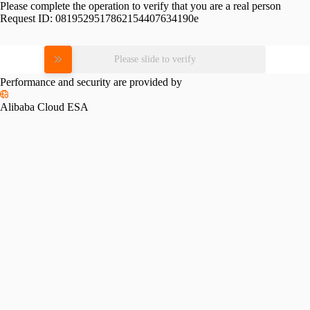
Please complete the operation to verify that you are a real person
Request ID:
0819529517862154407634190e
Please slide to verify
Performance and security are provided by
Alibaba Cloud ESA