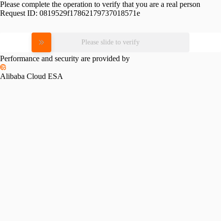
Please complete the operation to verify that you are a real person
Request ID:
0819529f17862179737018571e
Please slide to verify
Performance and security are provided by
Alibaba Cloud ESA