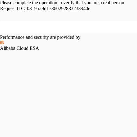
Please complete the operation to verify that you are a real person
Request ID：
0819529d17860292833238940e
Performance and security are provided by
Alibaba Cloud ESA