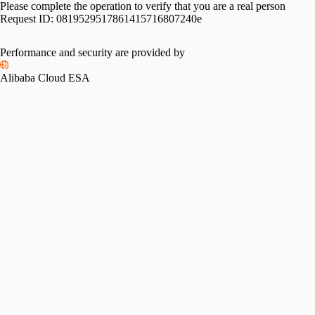
Please complete the operation to verify that you are a real person
Request ID:
0819529517861415716807240e
Performance and security are provided by
Alibaba Cloud ESA