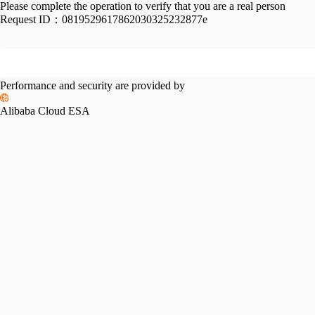
Please complete the operation to verify that you are a real person
Request ID：
0819529617862030325232877e
Performance and security are provided by
Alibaba Cloud ESA