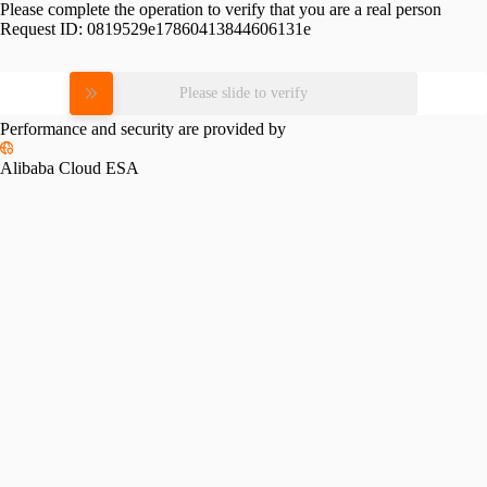
Please complete the operation to verify that you are a real person
Request ID:
0819529e17860413844606131e
Please slide to verify
Performance and security are provided by
Alibaba Cloud ESA