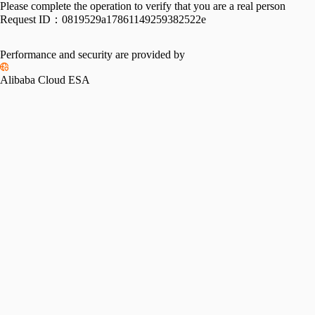
Please complete the operation to verify that you are a real person
Request ID：
0819529a17861149259382522e
Performance and security are provided by
Alibaba Cloud ESA