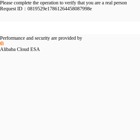
Please complete the operation to verify that you are a real person
Request ID：
0819529e17861264458087998e
Performance and security are provided by
Alibaba Cloud ESA