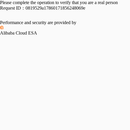
Please complete the operation to verify that you are a real person
Request ID：
0819529a17860171856248069e
Performance and security are provided by
Alibaba Cloud ESA