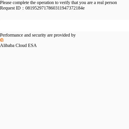
Please complete the operation to verify that you are a real person
Request ID：
0819529717860311947372184e
Performance and security are provided by
Alibaba Cloud ESA