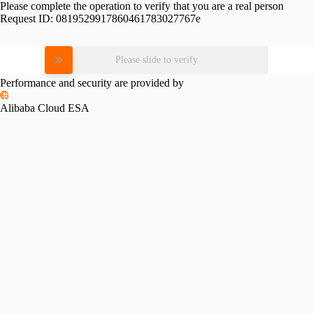
Please complete the operation to verify that you are a real person
Request ID:
0819529917860461783027767e
Please slide to verify
Performance and security are provided by
Alibaba Cloud ESA