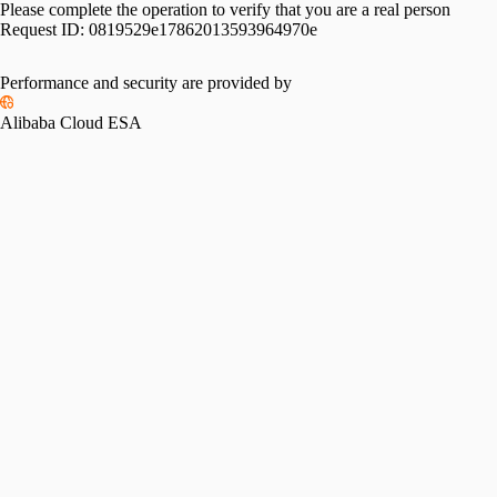
Please complete the operation to verify that you are a real person
Request ID:
0819529e17862013593964970e
Performance and security are provided by
Alibaba Cloud ESA