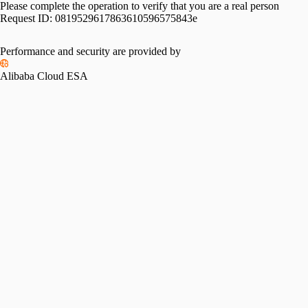
Please complete the operation to verify that you are a real person
Request ID:
0819529617863610596575843e
Performance and security are provided by
Alibaba Cloud ESA