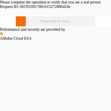
Please complete the operation to verify that you are a real person
Request ID:
0819529f17861615272886424e
Please slide to verify
Performance and security are provided by
Alibaba Cloud ESA