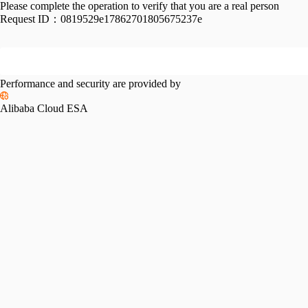
Please complete the operation to verify that you are a real person
Request ID：
0819529e17862701805675237e
Performance and security are provided by
Alibaba Cloud ESA