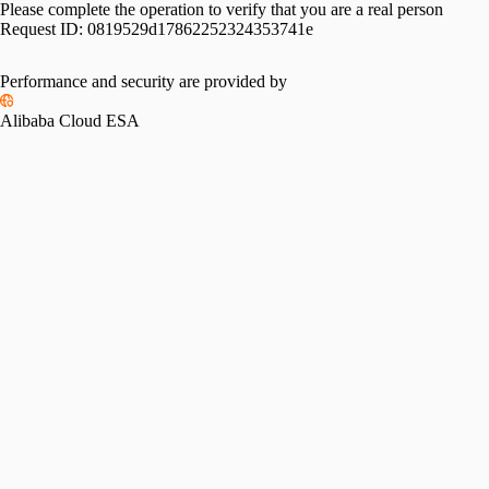
Please complete the operation to verify that you are a real person
Request ID:
0819529d17862252324353741e
Performance and security are provided by
Alibaba Cloud ESA