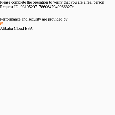
Please complete the operation to verify that you are a real person
Request ID:
0819529717860647940066827e
Performance and security are provided by
Alibaba Cloud ESA