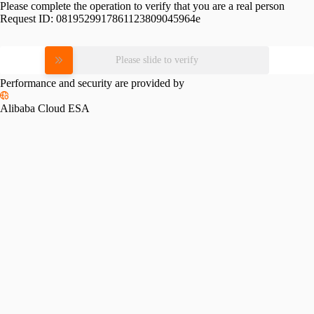
Please complete the operation to verify that you are a real person
Request ID:
0819529917861123809045964e
Please slide to verify
Performance and security are provided by
Alibaba Cloud ESA