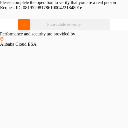
Please complete the operation to verify that you are a real person
Request ID:
0819529817861000422184891e
Please slide to verify
Performance and security are provided by
Alibaba Cloud ESA