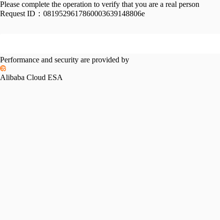
Please complete the operation to verify that you are a real person
Request ID：
0819529617860003639148806e
Performance and security are provided by
Alibaba Cloud ESA