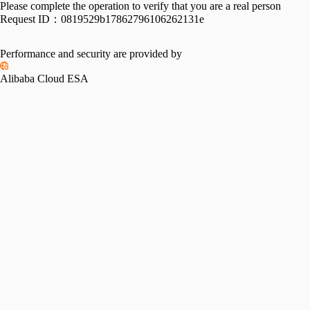
Please complete the operation to verify that you are a real person
Request ID：
0819529b17862796106262131e
Performance and security are provided by
Alibaba Cloud ESA