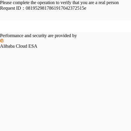
Please complete the operation to verify that you are a real person
Request ID：
0819529817861917042372515e
Performance and security are provided by
Alibaba Cloud ESA