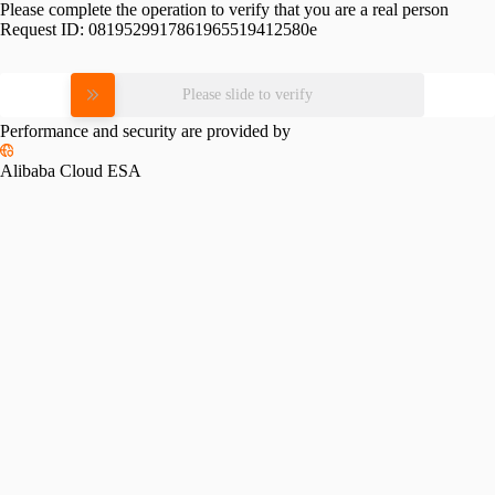
Please complete the operation to verify that you are a real person
Request ID:
0819529917861965519412580e
Please slide to verify
Performance and security are provided by
Alibaba Cloud ESA