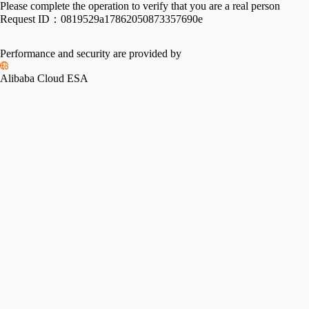
Please complete the operation to verify that you are a real person
Request ID：
0819529a17862050873357690e
Performance and security are provided by
Alibaba Cloud ESA