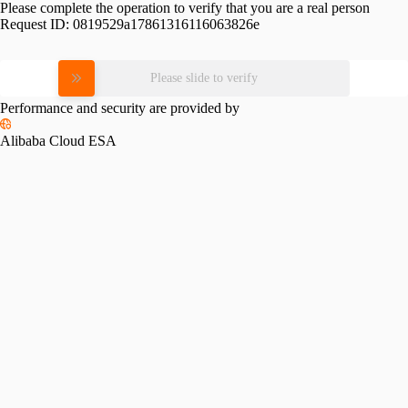
Please complete the operation to verify that you are a real person
Request ID:
0819529a17861316116063826e
Please slide to verify
Performance and security are provided by
Alibaba Cloud ESA