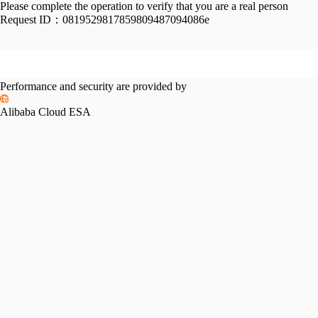
Please complete the operation to verify that you are a real person
Request ID：
0819529817859809487094086e
Performance and security are provided by
Alibaba Cloud ESA