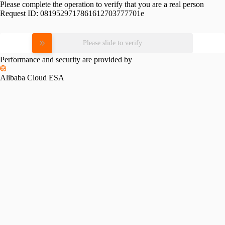
Please complete the operation to verify that you are a real person
Request ID:
0819529717861612703777701e
Please slide to verify
Performance and security are provided by
Alibaba Cloud ESA