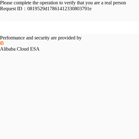
Please complete the operation to verify that you are a real person
Request ID：
0819529d17861412330803791e
Performance and security are provided by
Alibaba Cloud ESA