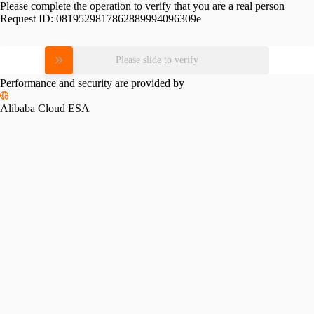
Please complete the operation to verify that you are a real person
Request ID:
0819529817862889994096309e
Please slide to verify
Performance and security are provided by
Alibaba Cloud ESA