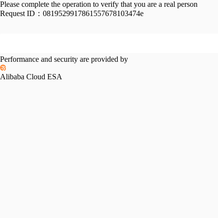
Please complete the operation to verify that you are a real person
Request ID：
0819529917861557678103474e
Performance and security are provided by
Alibaba Cloud ESA