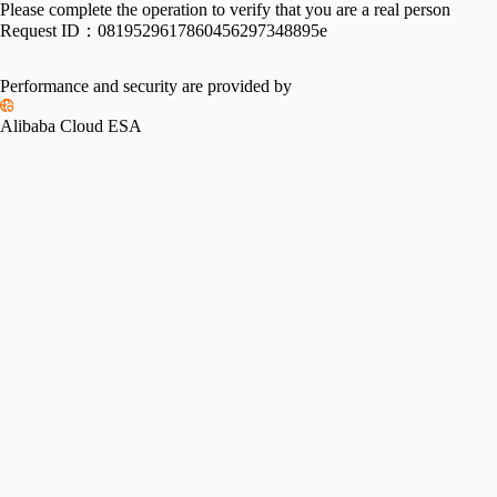
Please complete the operation to verify that you are a real person
Request ID：
0819529617860456297348895e
Performance and security are provided by
Alibaba Cloud ESA