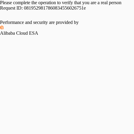
Please complete the operation to verify that you are a real person
Request ID:
0819529817860834556026751e
Performance and security are provided by
Alibaba Cloud ESA